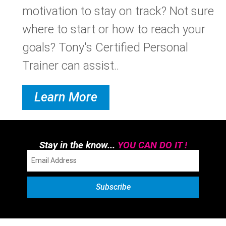
motivation to stay on track? Not sure
where to start or how to reach your
goals? Tony's Certified Personal
Trainer can assist..
Learn More
Stay in the know...
YOU CAN DO IT !