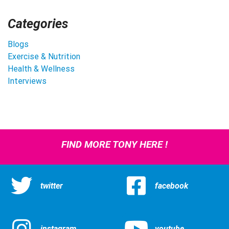
Categories
Blogs
Exercise & Nutrition
Health & Wellness
Interviews
FIND MORE TONY HERE !
twitter
facebook
instagram
youtube