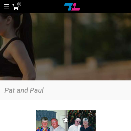
0
Pat and Paul