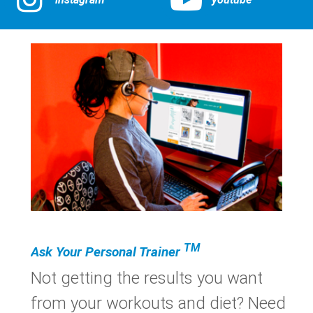
TM
Ask Your Personal Trainer
Not getting the results you want
from your workouts and diet? Need