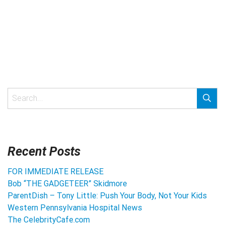
Recent Posts
FOR IMMEDIATE RELEASE
Bob “THE GADGETEER” Skidmore
ParentDish – Tony Little: Push Your Body, Not Your Kids
Western Pennsylvania Hospital News
The CelebrityCafe.com