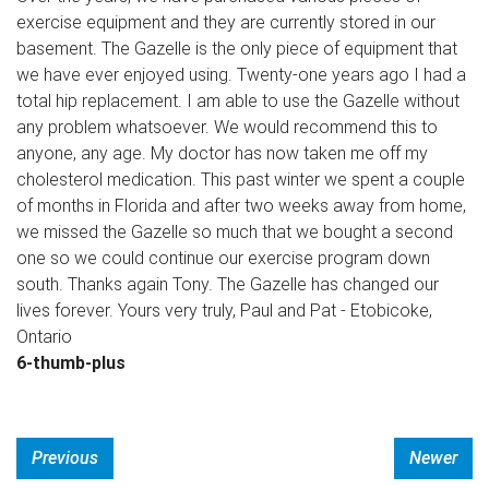
exercise equipment and they are currently stored in our
basement. The Gazelle is the only piece of equipment that
we have ever enjoyed using. Twenty-one years ago I had a
total hip replacement. I am able to use the Gazelle without
any problem whatsoever. We would recommend this to
anyone, any age. My doctor has now taken me off my
cholesterol medication. This past winter we spent a couple
of months in Florida and after two weeks away from home,
we missed the Gazelle so much that we bought a second
one so we could continue our exercise program down
south. Thanks again Tony. The Gazelle has changed our
lives forever. Yours very truly, Paul and Pat - Etobicoke,
Ontario
6-thumb-plus
Previous
Newer