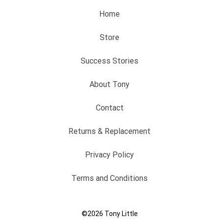
Home
Store
Success Stories
About Tony
Contact
Returns & Replacement
Privacy Policy
Terms and Conditions
©2026
Tony Little