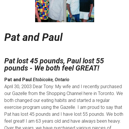
Pat and Paul
Pat lost 45 pounds, Paul lost 55
pounds - We both feel GREAT!
Pat and Paul
Etobicoke, Ontario
April 30, 2003 Dear Tony: My wife and I recently purchased
our Gazelle from the Shopping Channel here in Toronto. We
both changed our eating habits and started a regular
exercise program using the Gazelle. I am proud to say that
Pat has lost 45 pounds and I have lost 55 pounds. We both
feel great! I am 63 years old and have always been heavy.
Over the years, we have purchased various pieces of