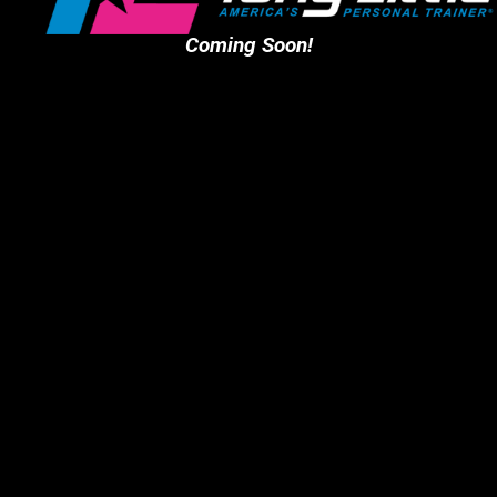
Coming Soon!