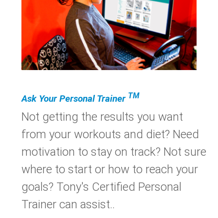
TM
Ask Your Personal Trainer
Not getting the results you want
from your workouts and diet? Need
motivation to stay on track? Not sure
where to start or how to reach your
goals? Tony's Certified Personal
Trainer can assist..