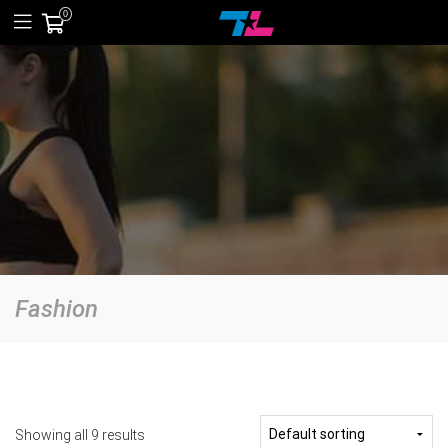
0
Fashion
Showing all 9 results