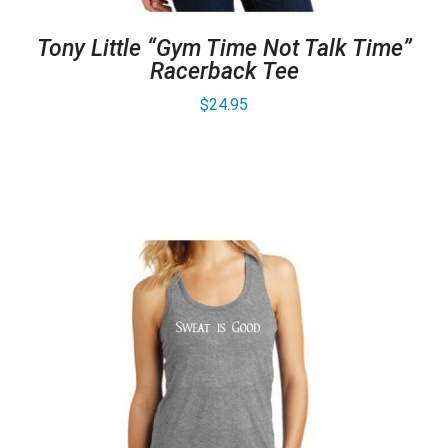
Tony Little “Gym Time Not Talk Time”
Racerback Tee
$
24.95