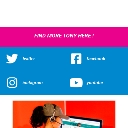
FIND MORE TONY HERE !
twitter
facebook
instagram
youtube