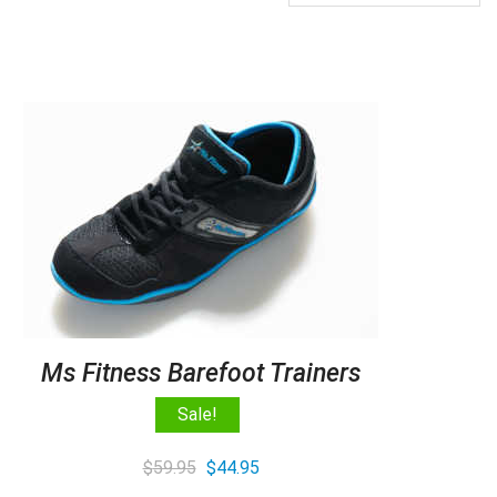
Ms Fitness Barefoot Trainers
Sale!
Original
Current
$
59.95
$
44.95
price
price