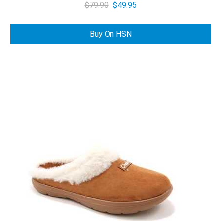
Original
Current
$
79.90
$
49.95
price
price
was:
is:
Buy On HSN
$79.90.
$49.95.