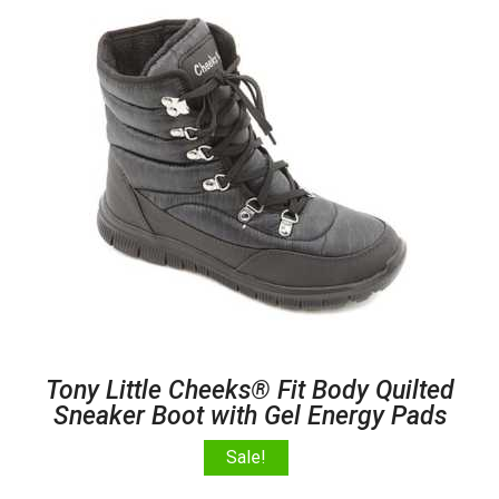
Tony Little Cheeks® Fit Body Quilted
Sneaker Boot with Gel Energy Pads
Sale!