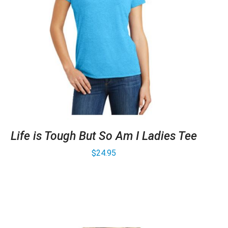
Life is Tough But So Am I Ladies Tee
$
24.95