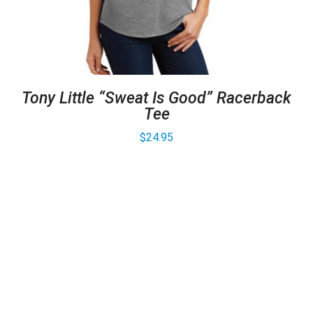
Tony Little “Sweat Is Good” Racerback
Tee
$
24.95