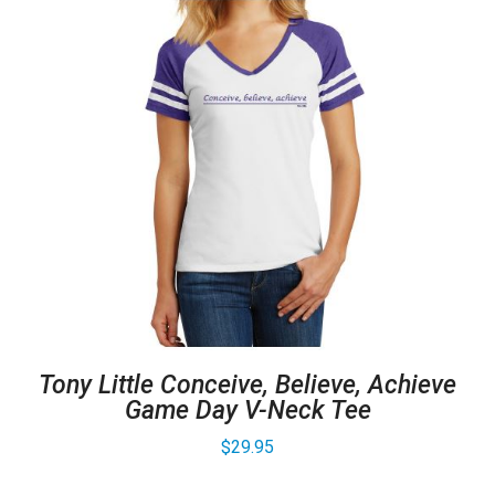
Tony Little Conceive, Believe, Achieve
Game Day V-Neck Tee
$
29.95