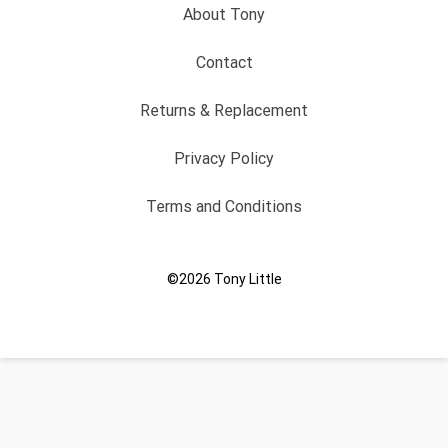
About Tony
Contact
Returns & Replacement
Privacy Policy
Terms and Conditions
©2026
Tony Little