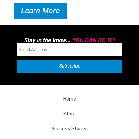
Learn More
Stay in the know...
YOU CAN DO IT !
Home
Store
Success Stories