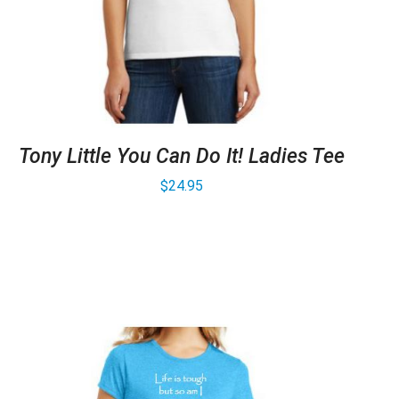
Tony Little You Can Do It! Ladies Tee
$
24.95