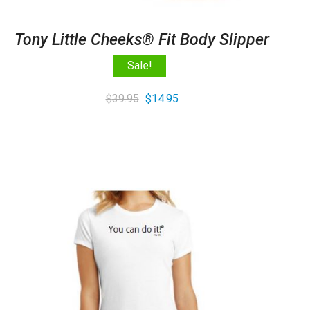
Tony Little Cheeks® Fit Body Slipper
Sale!
Original
Current
$
39.95
$
14.95
price
price
was:
is:
$39.95.
$14.95.