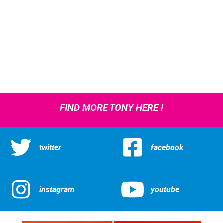
FIND MORE TONY HERE !
twitter
facebook
instagram
youtube