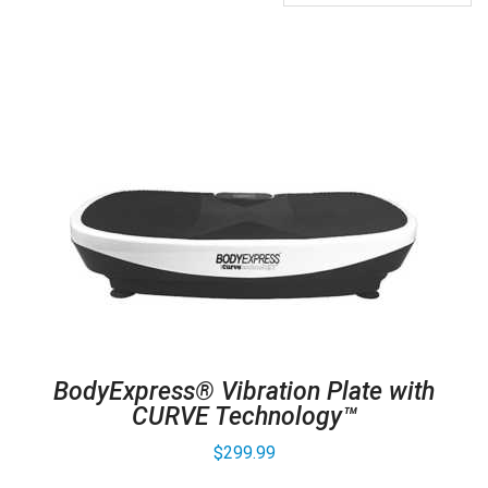
BodyExpress® Vibration Plate with
CURVE Technology™
$
299.99