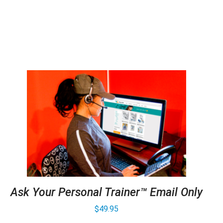
Ask Your Personal Trainer™ Email Only
$
49.95