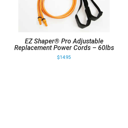
EZ Shaper® Pro Adjustable
Replacement Power Cords – 60lbs
$
14.95