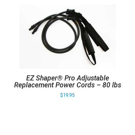
EZ Shaper® Pro Adjustable
Replacement Power Cords – 80 lbs
$
19.95