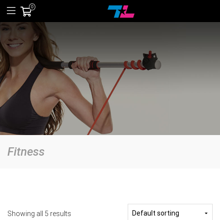
0
Fitness
Showing all 5 results