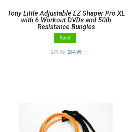
Tony Little Adjustable EZ Shaper Pro XL
with 6 Workout DVDs and 50lb
Resistance Bungies
Sale!
Original
Current
$
79.95
$
54.95
price
price
was:
is:
$79.95.
$54.95.