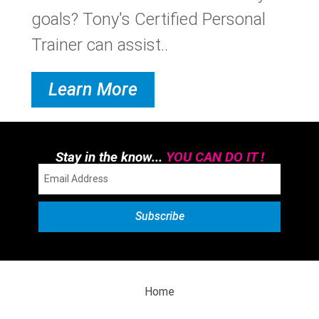
goals? Tony's Certified Personal
Trainer can assist..
Learn More
Stay in the know...
YOU CAN DO IT !
Home