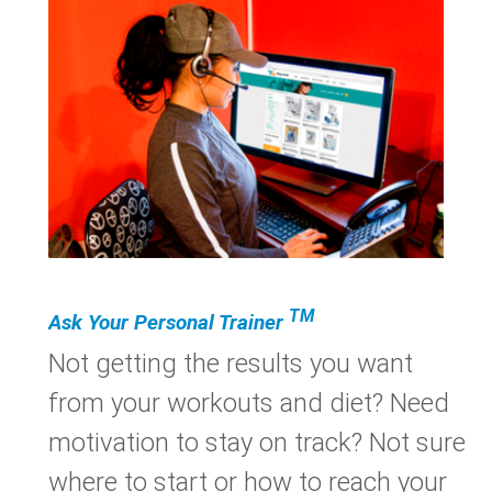
TM
Ask Your Personal Trainer
Not getting the results you want
from your workouts and diet? Need
motivation to stay on track? Not sure
where to start or how to reach your