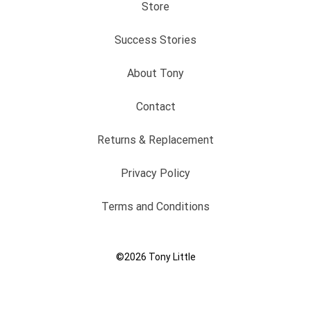
Store
Success Stories
About Tony
Contact
Returns & Replacement
Privacy Policy
Terms and Conditions
©2026
Tony Little