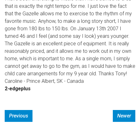
that is exactly the right tempo for me. I just love the fact
that the Gazelle allows me to exercise to the rhythm of my
favorite music. Anyhow, to make a long story short, I have
gone from 180 lbs to 150 lbs. On January 13th 2007 I
turned 46 and I feel (and some say I look) years younger.
The Gazelle is an excellent piece of equipment. It is really
reasonably priced, and it allows me to work out in my own
home, which is important to me. As a single mom, I simply
cannot get away to go to the gym, as I would have to make
child care arrangements for my 9 year old. Thanks Tony!
Caroline - Prince Albert, SK - Canada
2-edgeplus
Previous
Newer