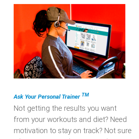
TM
Ask Your Personal Trainer
Not getting the results you want
from your workouts and diet? Need
motivation to stay on track? Not sure