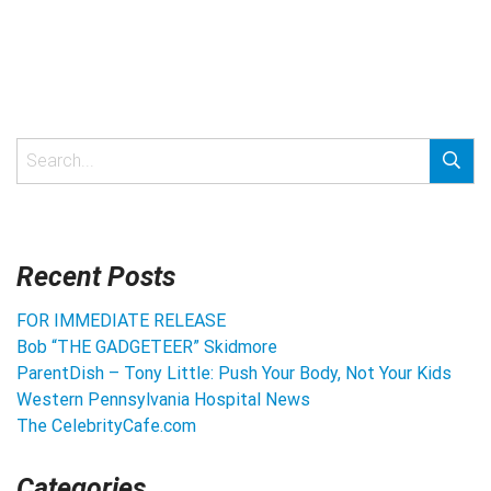
Recent Posts
FOR IMMEDIATE RELEASE
Bob “THE GADGETEER” Skidmore
ParentDish – Tony Little: Push Your Body, Not Your Kids
Western Pennsylvania Hospital News
The CelebrityCafe.com
Categories