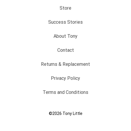
Store
Success Stories
About Tony
Contact
Returns & Replacement
Privacy Policy
Terms and Conditions
©2026
Tony Little