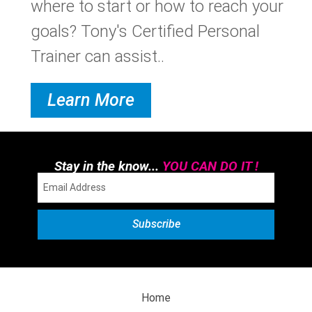
where to start or how to reach your
goals? Tony's Certified Personal
Trainer can assist..
Learn More
Stay in the know...
YOU CAN DO IT !
Home