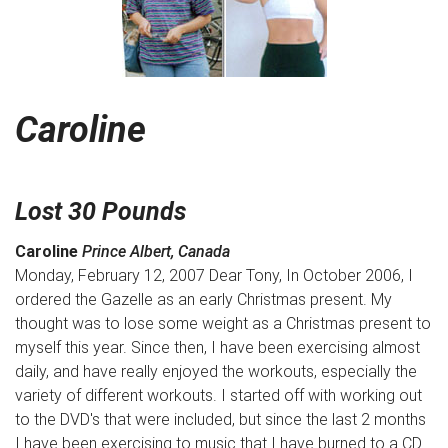
Caroline
Lost 30 Pounds
Caroline
Prince Albert, Canada
Monday, February 12, 2007 Dear Tony, In October 2006, I
ordered the Gazelle as an early Christmas present. My
thought was to lose some weight as a Christmas present to
myself this year. Since then, I have been exercising almost
daily, and have really enjoyed the workouts, especially the
variety of different workouts. I started off with working out
to the DVD's that were included, but since the last 2 months
I have been exercising to music that I have burned to a CD