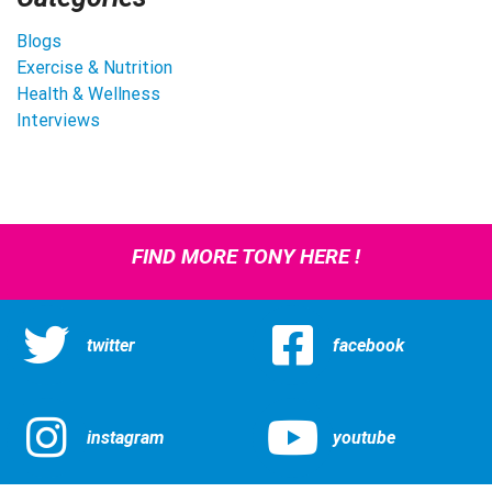
Blogs
Exercise & Nutrition
Health & Wellness
Interviews
FIND MORE TONY HERE !
twitter
facebook
instagram
youtube