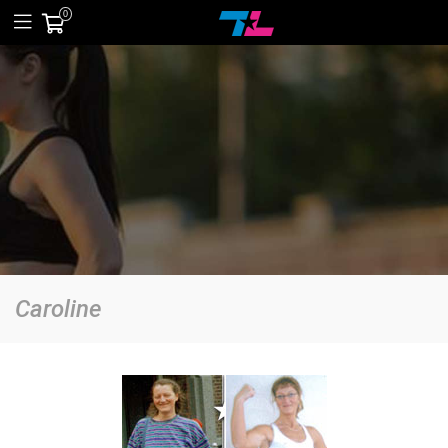
0
Caroline