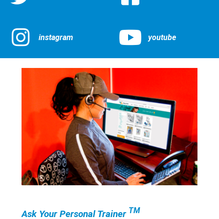
instagram
youtube
TM
Ask Your Personal Trainer