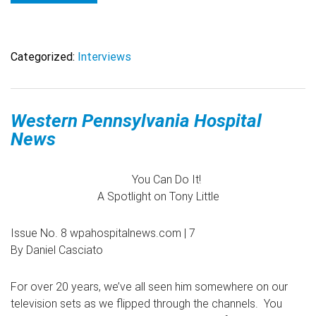
Categorized:
Interviews
Western Pennsylvania Hospital
News
You Can Do It!
A Spotlight on Tony Little
Issue No. 8 wpahospitalnews.com | 7
By Daniel Casciato
For over 20 years, we’ve all seen him somewhere on our
television sets as we flipped through the channels. You