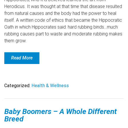
Herodicus. It was thought at that time that disease resulted
from natural causes and the body had the power to heal
itself. A written code of ethics that became the Hippocratic
Oath in which Hippocrates said: hard rubbing binds…much
rubbing causes part to waste and moderate rubbing makes
them grow.
Read More
Categorized:
Health & Wellness
Baby Boomers – A Whole Different
Breed