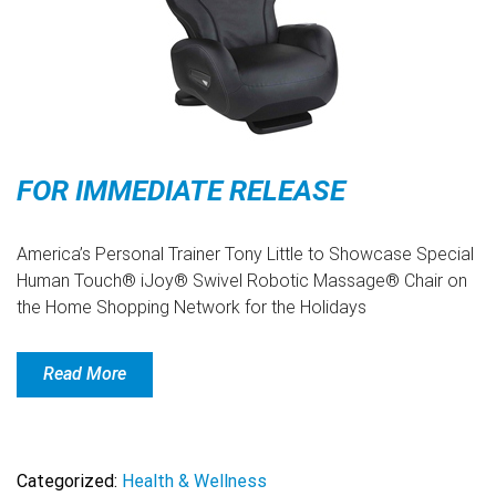
FOR IMMEDIATE RELEASE
America’s Personal Trainer Tony Little to Showcase Special
Human Touch® iJoy® Swivel Robotic Massage® Chair on
the Home Shopping Network for the Holidays
Read More
Categorized:
Health & Wellness