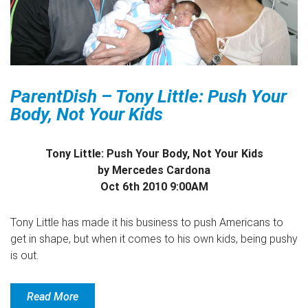
ParentDish – Tony Little: Push Your
Body, Not Your Kids
Tony Little: Push Your Body, Not Your Kids
by Mercedes Cardona
Oct 6th 2010 9:00AM
Tony Little has made it his business to push Americans to
get in shape, but when it comes to his own kids, being pushy
is out.
Read More