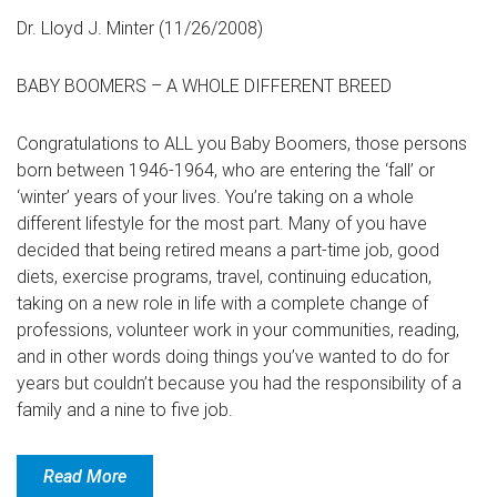
Dr. Lloyd J. Minter (11/26/2008)
BABY BOOMERS – A WHOLE DIFFERENT BREED
Congratulations to ALL you Baby Boomers, those persons
born between 1946-1964, who are entering the ‘fall’ or
‘winter’ years of your lives. You’re taking on a whole
different lifestyle for the most part. Many of you have
decided that being retired means a part-time job, good
diets, exercise programs, travel, continuing education,
taking on a new role in life with a complete change of
professions, volunteer work in your communities, reading,
and in other words doing things you’ve wanted to do for
years but couldn’t because you had the responsibility of a
family and a nine to five job.
Read More