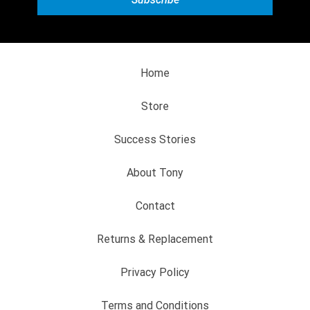
Home
Store
Success Stories
About Tony
Contact
Returns & Replacement
Privacy Policy
Terms and Conditions