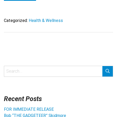
Categorized:
Health & Wellness
Recent Posts
FOR IMMEDIATE RELEASE
Bob “THE GADGETEER” Skidmore