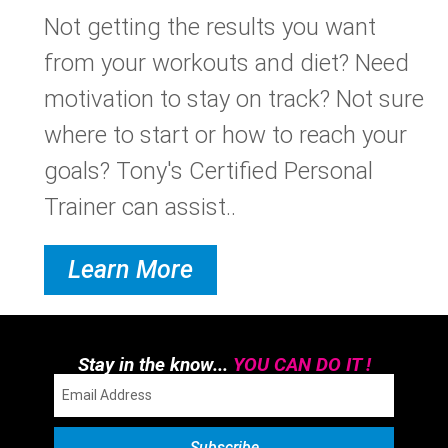
Not getting the results you want
from your workouts and diet? Need
motivation to stay on track? Not sure
where to start or how to reach your
goals? Tony's Certified Personal
Trainer can assist..
Learn More
Stay in the know...
YOU CAN DO IT !