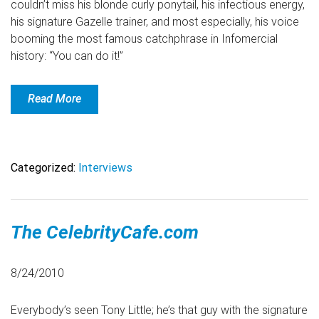
couldn’t miss his blonde curly ponytail, his infectious energy,
his signature Gazelle trainer, and most especially, his voice
booming the most famous catchphrase in Infomercial
history: “You can do it!”
Read More
Categorized:
Interviews
The CelebrityCafe.com
8/24/2010
Everybody’s seen Tony Little; he’s that guy with the signature