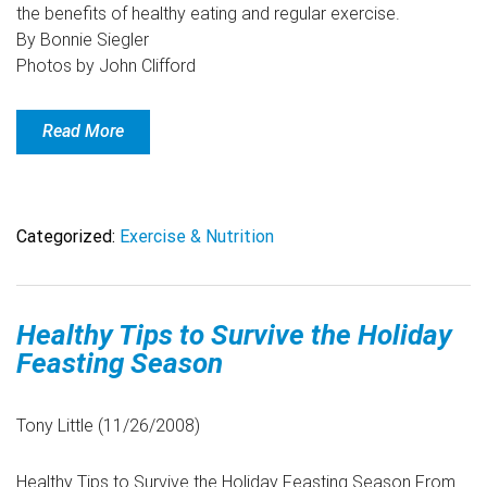
the benefits of healthy eating and regular exercise.
By Bonnie Siegler
Photos by John Clifford
Read More
Categorized:
Exercise & Nutrition
Healthy Tips to Survive the Holiday
Feasting Season
Tony Little (11/26/2008)
Healthy Tips to Survive the Holiday Feasting Season From