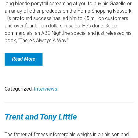
long blonde ponytail screaming at you to buy his Gazelle or
an array of other products on the Home Shopping Network.
His profound success has led him to 45 million customers
and over four billion dollars in sales. He’s done Geico
commercials, an ABC Nightline special and just released his
book, “There’s Always A Way.”
Read More
Categorized:
Interviews
Trent and Tony Little
The father of fitness infomercials weighs in on his son and