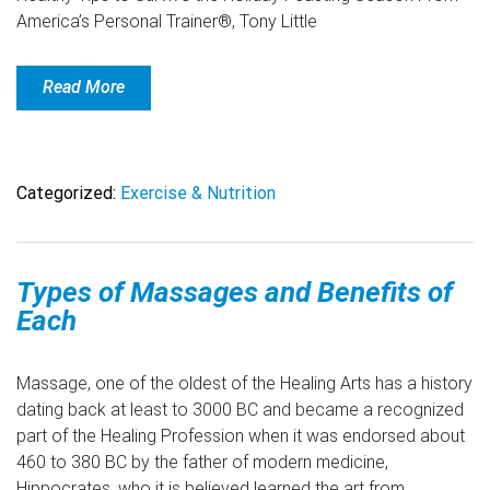
America’s Personal Trainer®, Tony Little
Read More
Categorized:
Exercise & Nutrition
Types of Massages and Benefits of
Each
Massage, one of the oldest of the Healing Arts has a history
dating back at least to 3000 BC and became a recognized
part of the Healing Profession when it was endorsed about
460 to 380 BC by the father of modern medicine,
Hippocrates, who it is believed learned the art from