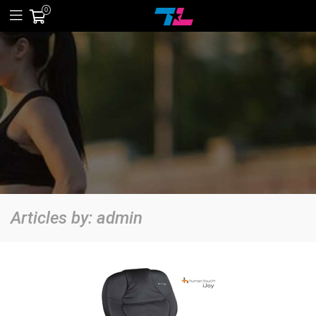
0
Articles by:
admin