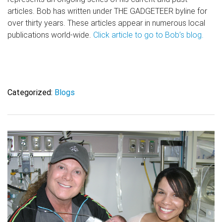
articles. Bob has written under THE GADGETEER byline for
over thirty years. These articles appear in numerous local
publications world-wide.
Click article to go to Bob’s blog.
Categorized:
Blogs