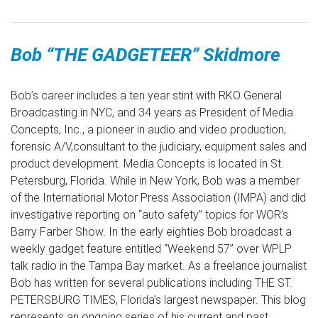
Bob “THE GADGETEER” Skidmore
Bob’s career includes a ten year stint with RKO General
Broadcasting in NYC, and 34 years as President of Media
Concepts, Inc., a pioneer in audio and video production,
forensic A/V,consultant to the judiciary, equipment sales and
product development. Media Concepts is located in St.
Petersburg, Florida. While in New York, Bob was a member
of the International Motor Press Association (IMPA) and did
investigative reporting on “auto safety” topics for WOR’s
Barry Farber Show. In the early eighties Bob broadcast a
weekly gadget feature entitled “Weekend 57” over WPLP
talk radio in the Tampa Bay market. As a freelance journalist
Bob has written for several publications including THE ST.
PETERSBURG TIMES, Florida’s largest newspaper. This blog
represents an ongoing series of his current and past