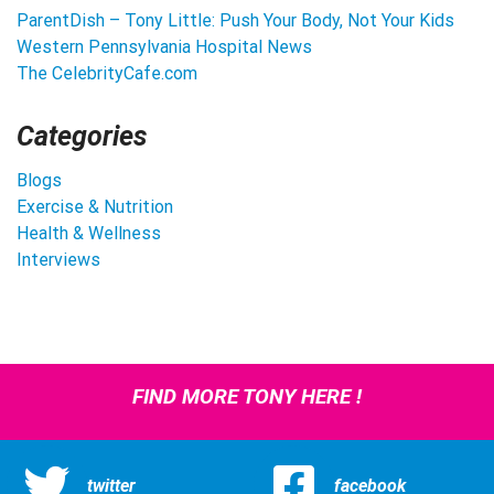
ParentDish – Tony Little: Push Your Body, Not Your Kids
Western Pennsylvania Hospital News
The CelebrityCafe.com
Categories
Blogs
Exercise & Nutrition
Health & Wellness
Interviews
FIND MORE TONY HERE !
twitter
facebook