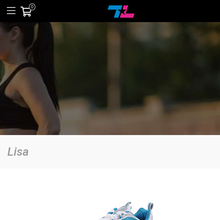
0
Lisa