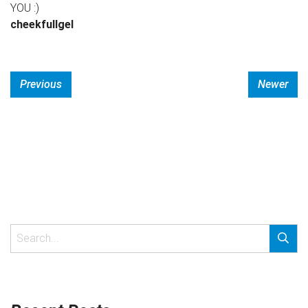
YOU :)
cheekfullgel
Previous
Newer