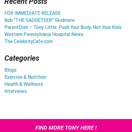
Recent Posts
FOR IMMEDIATE RELEASE
Bob “THE GADGETEER” Skidmore
ParentDish – Tony Little: Push Your Body, Not Your Kids
Western Pennsylvania Hospital News
The CelebrityCafe.com
Categories
Blogs
Exercise & Nutrition
Health & Wellness
Interviews
FIND MORE TONY HERE !