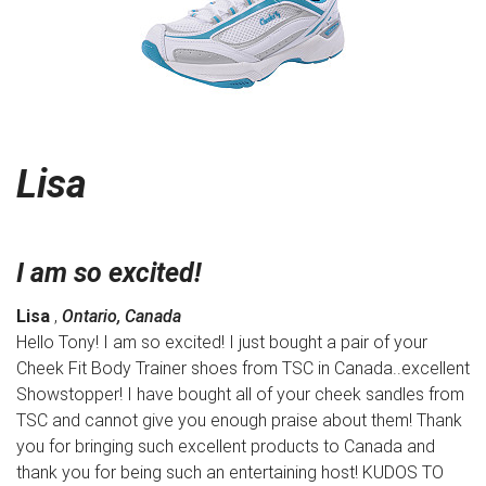
Lisa
I am so excited!
Lisa
,
Ontario, Canada
Hello Tony! I am so excited! I just bought a pair of your
Cheek Fit Body Trainer shoes from TSC in Canada..excellent
Showstopper! I have bought all of your cheek sandles from
TSC and cannot give you enough praise about them! Thank
you for bringing such excellent products to Canada and
thank you for being such an entertaining host! KUDOS TO