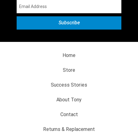
Home
Store
Success Stories
About Tony
Contact
Returns & Replacement