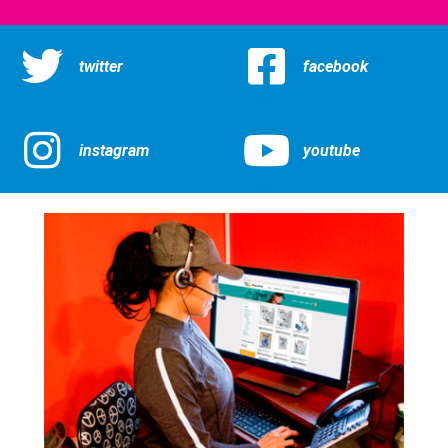
twitter
facebook
instagram
youtube