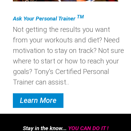
TM
Ask Your Personal Trainer
Not getting the results you want
from your workouts and diet? Need
motivation to stay on track? Not sure
where to start or how to reach your
goals? Tony's Certified Personal
Trainer can assist..
Learn More
Stay in the know...
YOU CAN DO IT !