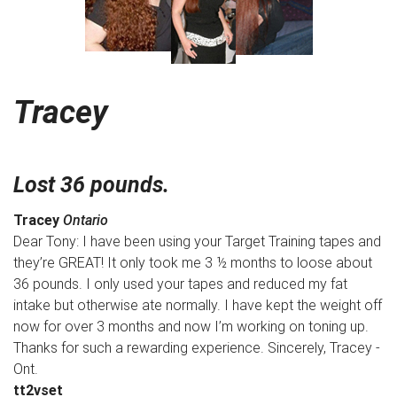
Tracey
Lost 36 pounds.
Tracey
Ontario
Dear Tony: I have been using your Target Training tapes and
they’re GREAT! It only took me 3 ½ months to loose about
36 pounds. I only used your tapes and reduced my fat
intake but otherwise ate normally. I have kept the weight off
now for over 3 months and now I’m working on toning up.
Thanks for such a rewarding experience. Sincerely, Tracey -
Ont.
tt2vset