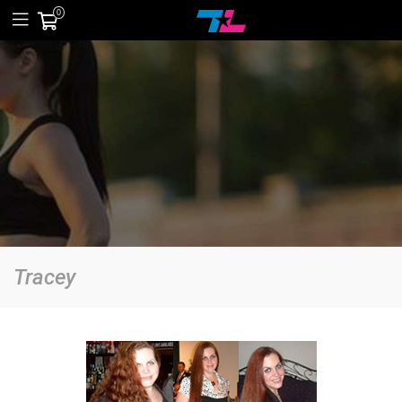
0
Tracey