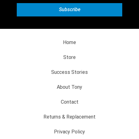
Home
Store
Success Stories
About Tony
Contact
Returns & Replacement
Privacy Policy