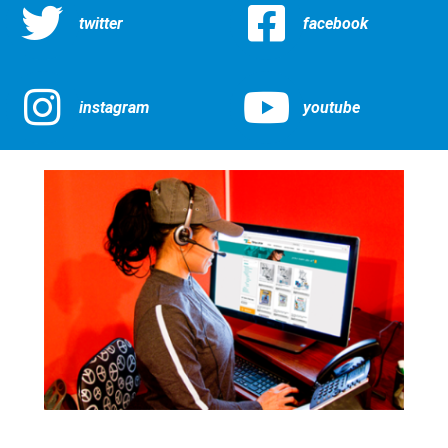
twitter
facebook
instagram
youtube