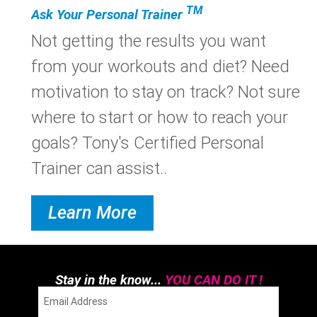
TM
Ask Your Personal Trainer
Not getting the results you want
from your workouts and diet? Need
motivation to stay on track? Not sure
where to start or how to reach your
goals? Tony's Certified Personal
Trainer can assist..
Learn More
Stay in the know...
YOU CAN DO IT !