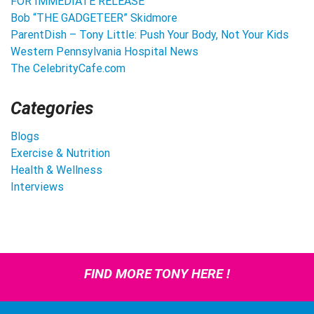
FOR IMMEDIATE RELEASE
Bob “THE GADGETEER” Skidmore
ParentDish – Tony Little: Push Your Body, Not Your Kids
Western Pennsylvania Hospital News
The CelebrityCafe.com
Categories
Blogs
Exercise & Nutrition
Health & Wellness
Interviews
FIND MORE TONY HERE !