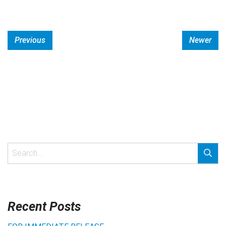
Previous
Newer
Recent Posts