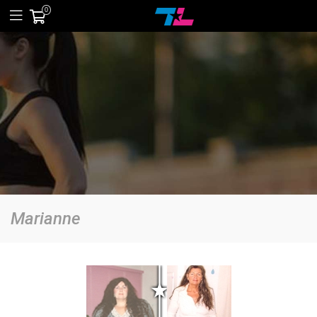
0
Marianne