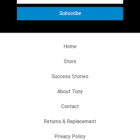
Home
Store
Success Stories
About Tony
Contact
Returns & Replacement
Privacy Policy