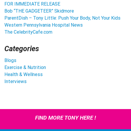
FOR IMMEDIATE RELEASE
Bob “THE GADGETEER” Skidmore
ParentDish – Tony Little: Push Your Body, Not Your Kids
Western Pennsylvania Hospital News
The CelebrityCafe.com
Categories
Blogs
Exercise & Nutrition
Health & Wellness
Interviews
FIND MORE TONY HERE !