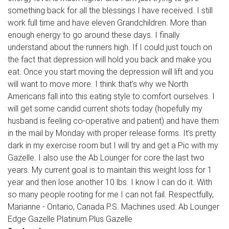
something back for all the blessings I have received. I still
work full time and have eleven Grandchildren. More than
enough energy to go around these days. I finally
understand about the runners high. If I could just touch on
the fact that depression will hold you back and make you
eat. Once you start moving the depression will lift and you
will want to move more. I think that’s why we North
Americans fall into this eating style to comfort ourselves. I
will get some candid current shots today (hopefully my
husband is feeling co-operative and patient) and have them
in the mail by Monday with proper release forms. It’s pretty
dark in my exercise room but I will try and get a Pic with my
Gazelle. I also use the Ab Lounger for core the last two
years. My current goal is to maintain this weight loss for 1
year and then lose another 10 lbs. I know I can do it. With
so many people rooting for me I can not fail. Respectfully,
Marianne - Ontario, Canada P.S. Machines used: Ab Lounger
Edge Gazelle Platinum Plus Gazelle