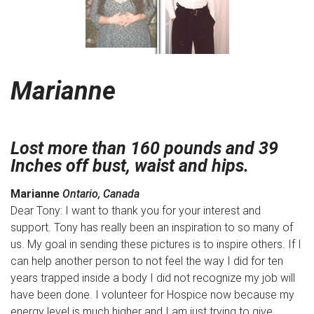
Marianne
Lost more than 160 pounds and 39
Inches off bust, waist and hips.
Marianne
Ontario, Canada
Dear Tony: I want to thank you for your interest and
support. Tony has really been an inspiration to so many of
us. My goal in sending these pictures is to inspire others. If I
can help another person to not feel the way I did for ten
years trapped inside a body I did not recognize my job will
have been done. I volunteer for Hospice now because my
energy level is much higher and I am just trying to give