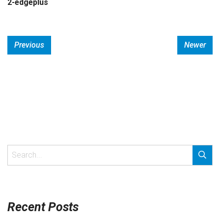
2-edgeplus
Previous
Newer
Recent Posts