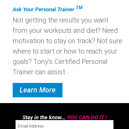
TM
Ask Your Personal Trainer
Not getting the results you want
from your workouts and diet? Need
motivation to stay on track? Not sure
where to start or how to reach your
goals? Tony's Certified Personal
Trainer can assist..
Learn More
Stay in the know...
YOU CAN DO IT !