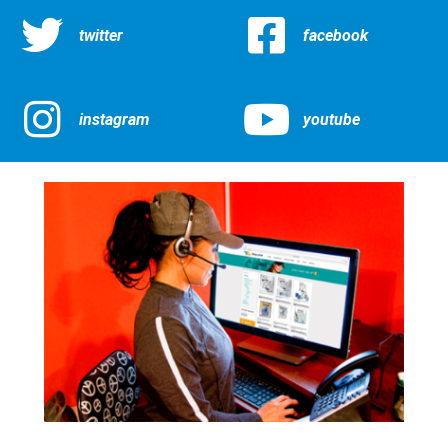
twitter
facebook
instagram
youtube