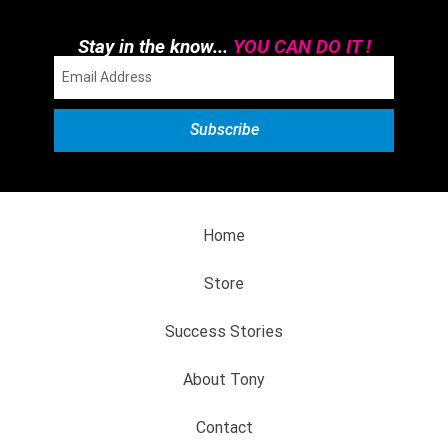
Stay in the know...
YOU CAN DO IT !
Home
Store
Success Stories
About Tony
Contact