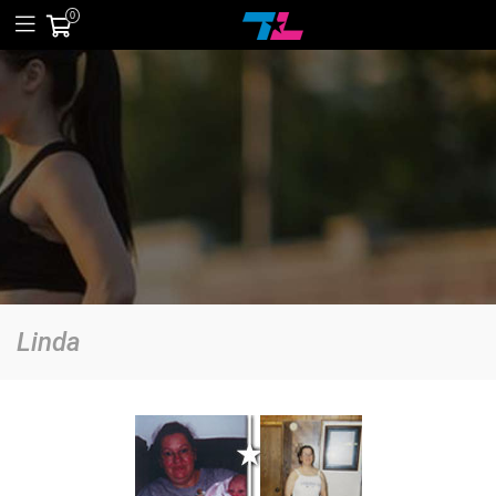
0
Linda