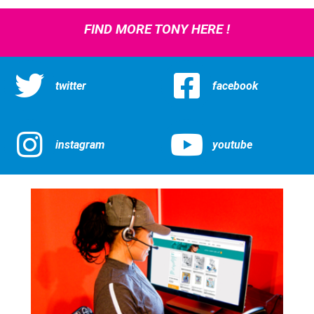
FIND MORE TONY HERE !
twitter
facebook
instagram
youtube