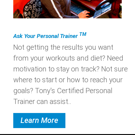
TM
Ask Your Personal Trainer
Not getting the results you want
from your workouts and diet? Need
motivation to stay on track? Not sure
where to start or how to reach your
goals? Tony's Certified Personal
Trainer can assist..
Learn More