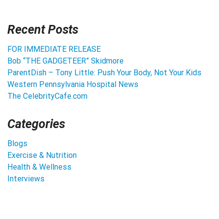
Recent Posts
FOR IMMEDIATE RELEASE
Bob “THE GADGETEER” Skidmore
ParentDish – Tony Little: Push Your Body, Not Your Kids
Western Pennsylvania Hospital News
The CelebrityCafe.com
Categories
Blogs
Exercise & Nutrition
Health & Wellness
Interviews