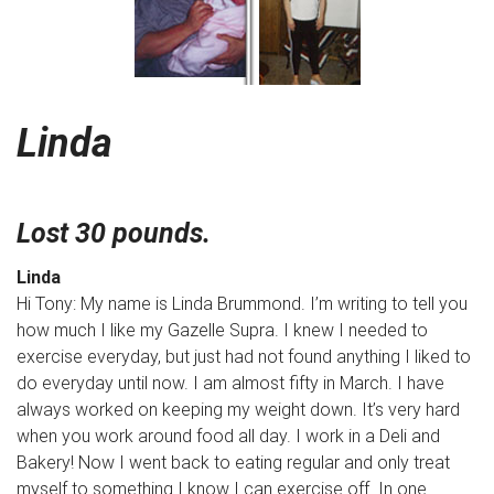
Linda
Lost 30 pounds.
Linda
Hi Tony: My name is Linda Brummond. I’m writing to tell you
how much I like my Gazelle Supra. I knew I needed to
exercise everyday, but just had not found anything I liked to
do everyday until now. I am almost fifty in March. I have
always worked on keeping my weight down. It’s very hard
when you work around food all day. I work in a Deli and
Bakery! Now I went back to eating regular and only treat
myself to something I know I can exercise off. In one