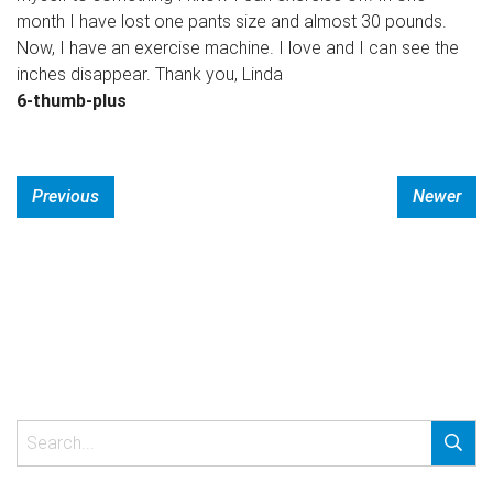
month I have lost one pants size and almost 30 pounds.
Now, I have an exercise machine. I love and I can see the
inches disappear. Thank you, Linda
6-thumb-plus
Previous
Newer