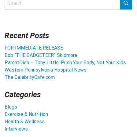
Recent Posts
FOR IMMEDIATE RELEASE
Bob “THE GADGETEER” Skidmore
ParentDish – Tony Little: Push Your Body, Not Your Kids
Western Pennsylvania Hospital News
The CelebrityCafe.com
Categories
Blogs
Exercise & Nutrition
Health & Wellness
Interviews