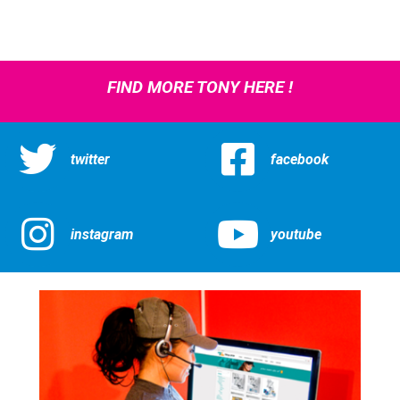
FIND MORE TONY HERE !
twitter
facebook
instagram
youtube