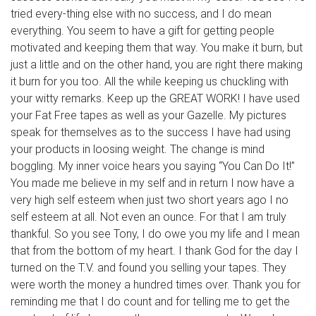
tried every-thing else with no success, and I do mean
everything. You seem to have a gift for getting people
motivated and keeping them that way. You make it burn, but
just a little and on the other hand, you are right there making
it burn for you too. All the while keeping us chuckling with
your witty remarks. Keep up the GREAT WORK! I have used
your Fat Free tapes as well as your Gazelle. My pictures
speak for themselves as to the success I have had using
your products in loosing weight. The change is mind
boggling. My inner voice hears you saying “You Can Do It!”
You made me believe in my self and in return I now have a
very high self esteem when just two short years ago I no
self esteem at all. Not even an ounce. For that I am truly
thankful. So you see Tony, I do owe you my life and I mean
that from the bottom of my heart. I thank God for the day I
turned on the T.V. and found you selling your tapes. They
were worth the money a hundred times over. Thank you for
reminding me that I do count and for telling me to get the