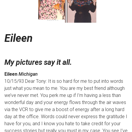
Eileen
My pictures say it all.
Eileen
Michigan
10/15/93 Dear Tony: It is so hard for me to put into words
just what you mean to me. You are my best friend although
we’ve never met. You perk me up if I’m having a less than
wonderful day and your energy flows through the air waves
via the VCR to give me a boost of energy after a long hard
day at the office. Words could never express the gratitude I
have for you, and I know you hate to take credit for your
success stories but really you must in my case. You see I’ve