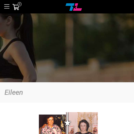
0
Eileen