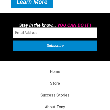
Learn More
Stay in the know...
YOU CAN DO IT !
Home
Store
Success Stories
About Tony