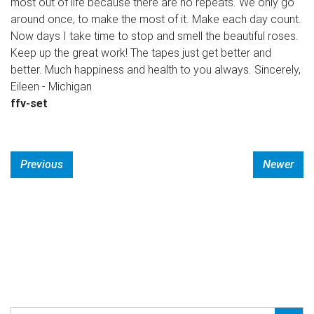
most out of life because there are no repeats. We only go
around once, to make the most of it. Make each day count.
Now days I take time to stop and smell the beautiful roses.
Keep up the great work! The tapes just get better and
better. Much happiness and health to you always. Sincerely,
Eileen - Michigan
ffv-set
Previous
Newer