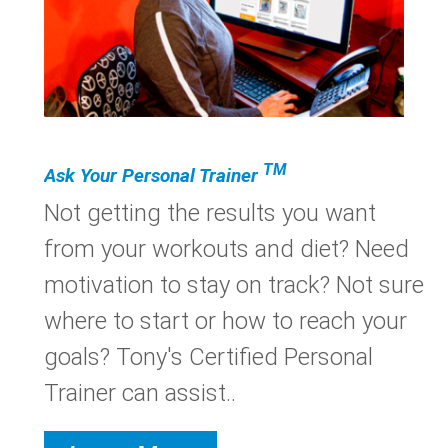
TM
Ask Your Personal Trainer
Not getting the results you want
from your workouts and diet? Need
motivation to stay on track? Not sure
where to start or how to reach your
goals? Tony's Certified Personal
Trainer can assist..