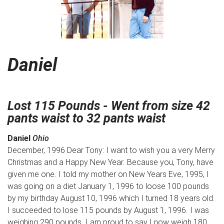
Daniel
Lost 115 Pounds - Went from size 42
pants waist to 32 pants waist
Daniel
Ohio
December, 1996 Dear Tony: I want to wish you a very Merry
Christmas and a Happy New Year. Because you, Tony, have
given me one. I told my mother on New Years Eve, 1995, I
was going on a diet January 1, 1996 to loose 100 pounds
by my birthday August 10, 1996 which I turned 18 years old.
I succeeded to lose 115 pounds by August 1, 1996. I was
weighing 290 pounds. I am proud to say I now weigh 180