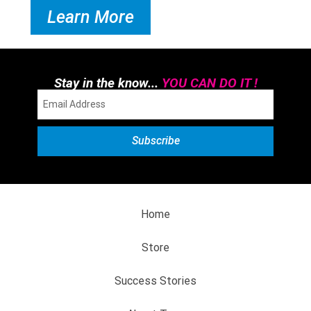
Learn More
Stay in the know...
YOU CAN DO IT !
Home
Store
Success Stories