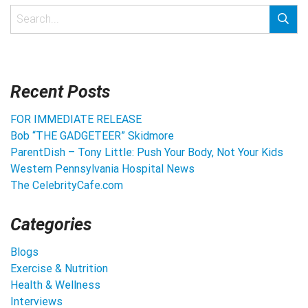
Recent Posts
FOR IMMEDIATE RELEASE
Bob “THE GADGETEER” Skidmore
ParentDish – Tony Little: Push Your Body, Not Your Kids
Western Pennsylvania Hospital News
The CelebrityCafe.com
Categories
Blogs
Exercise & Nutrition
Health & Wellness
Interviews