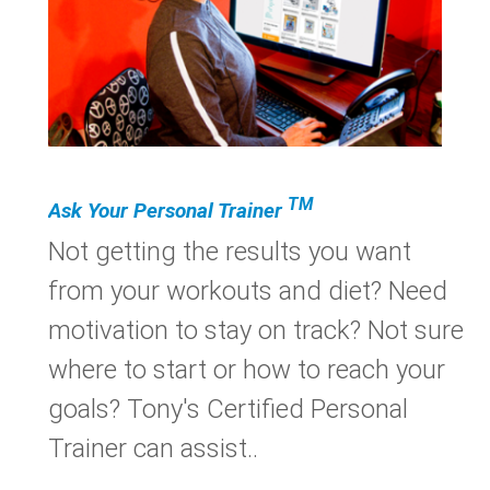
TM
Ask Your Personal Trainer
Not getting the results you want
from your workouts and diet? Need
motivation to stay on track? Not sure
where to start or how to reach your
goals? Tony's Certified Personal
Trainer can assist..