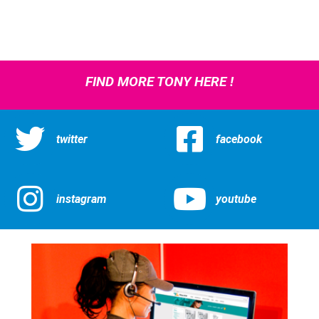
FIND MORE TONY HERE !
twitter
facebook
instagram
youtube