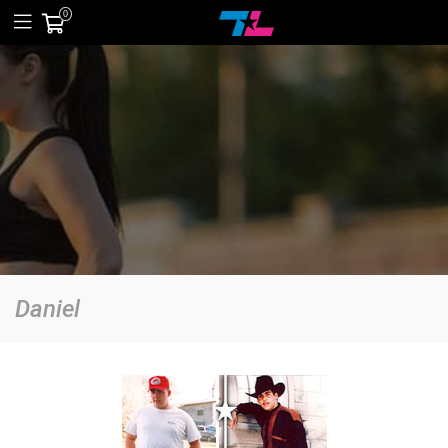
0
Daniel