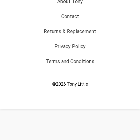
About Tony
Contact
Returns & Replacement
Privacy Policy
Terms and Conditions
©2026
Tony Little