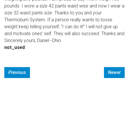
pounds. I wore a size 42 pants waist wise and now I wear a
size 32 waist pants size. Thanks to you and your
Thermoburn System. If a person really wants to loose
weight keep telling yourself, “I can do it!” I will not give up
and motivate ones’ self. They will also succeed. Thanks and
Sincerely yours, Daniel -Ohio
not_used
Previous
Newer