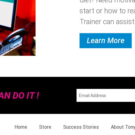
start or how to re
Trainer can assist.
Learn More
N DO IT !
Home
Store
Success Stories
About Ton