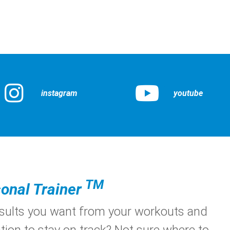
instagram
youtube
TM
onal Trainer
esults you want from your workouts and
tion to stay on track? Not sure where to