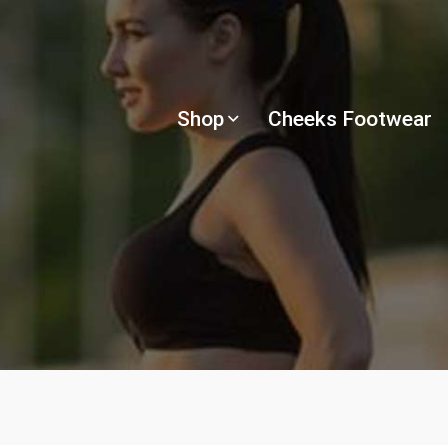
Shop
Cheeks Footwear