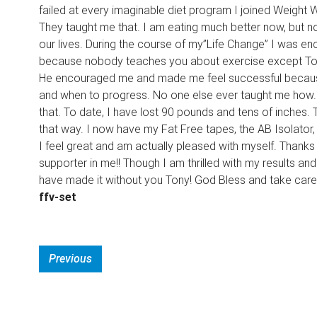
failed at every imaginable diet program I joined Weight
They taught me that. I am eating much better now, but not
our lives. During the course of my”Life Change” I was enco
because nobody teaches you about exercise except Tony Lit
He encouraged me and made me feel successful because 
and when to progress. No one else ever taught me how. 
that. To date, I have lost 90 pounds and tens of inches. 
that way. I now have my Fat Free tapes, the AB Isolator, T
I feel great and am actually pleased with myself. Thanks
supporter in me!! Though I am thrilled with my results a
have made it without you Tony! God Bless and take care
ffv-set
Previous