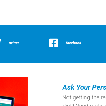
twitter
facebook
Ask Your Pers
Not getting the r
diet? Need motiva