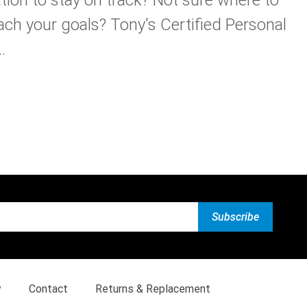
ach your goals? Tony's Certified Personal
.
y
Contact
Returns & Replacement