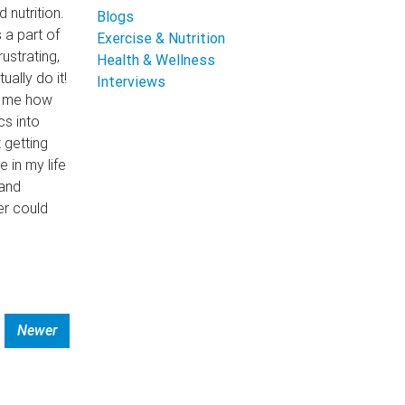
nutrition.
Blogs
 a part of
Exercise & Nutrition
ustrating,
Health & Wellness
ally do it!
Interviews
d me how
cs into
 getting
 in my life
 and
er could
Newer