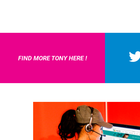
FIND MORE TONY HERE !