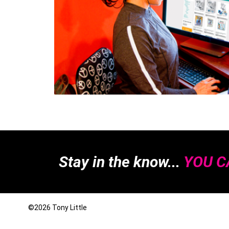
Stay in the know...
YOU CA
©2026
Tony Little