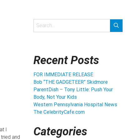
Recent Posts
FOR IMMEDIATE RELEASE
Bob “THE GADGETEER” Skidmore
ParentDish – Tony Little: Push Your
Body, Not Your Kids
Western Pennsylvania Hospital News
The CelebrityCafe.com
Categories
at I
 tried and