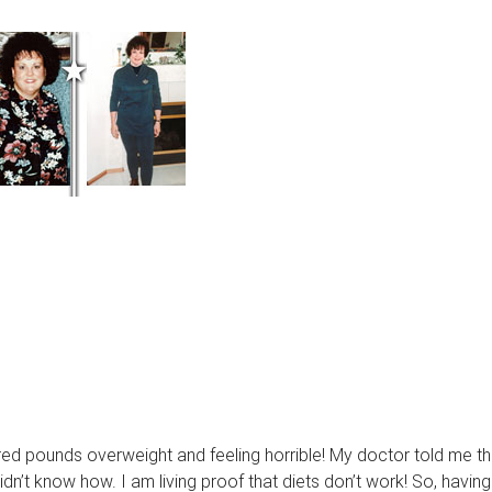
red pounds overweight and feeling horrible! My doctor told me th
dn’t know how. I am living proof that diets don’t work! So, having