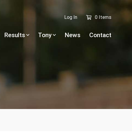
Log In
0 Items
Results
Tony
News
Contact