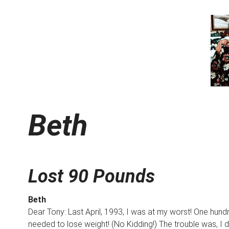
Beth
Lost 90 Pounds
Beth
Dear Tony: Last April, 1993, I was at my worst! One hund
needed to lose weight! (No Kidding!) The trouble was, I di