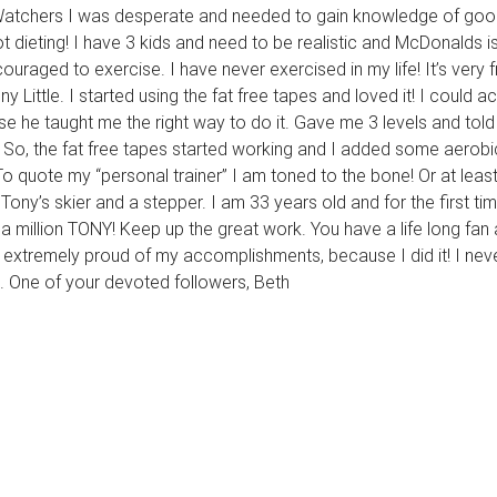
 Watchers I was desperate and needed to gain knowledge of good 
 dieting! I have 3 kids and need to be realistic and McDonalds is
uraged to exercise. I have never exercised in my life! It’s very fr
tle. I started using the fat free tapes and loved it! I could actu
he taught me the right way to do it. Gave me 3 levels and tol
So, the fat free tapes started working and I added some aerobi
To quote my “personal trainer” I am toned to the bone! Or at least
ony’s skier and a stepper. I am 33 years old and for the first time
 a million TONY! Keep up the great work. You have a life long fan
nd extremely proud of my accomplishments, because I did it! I nev
. One of your devoted followers, Beth