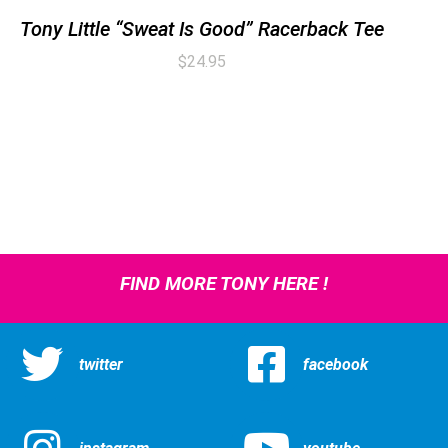
Tony Little “Sweat Is Good” Racerback Tee
$
24.95
FIND MORE TONY HERE !
twitter
facebook