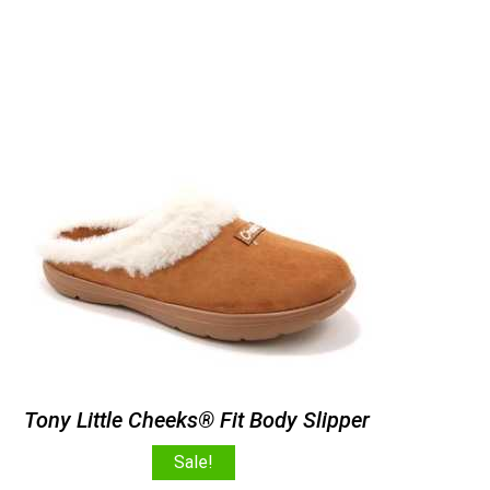
Tony Little Cheeks® Fit Body Slipper
Sale!