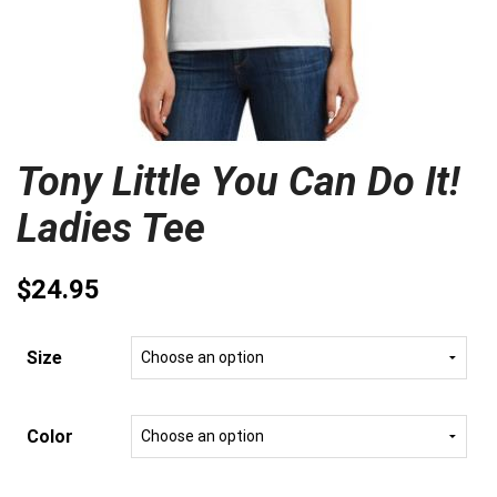
Tony Little You Can Do It!
Ladies Tee
$
24.95
Size
Color