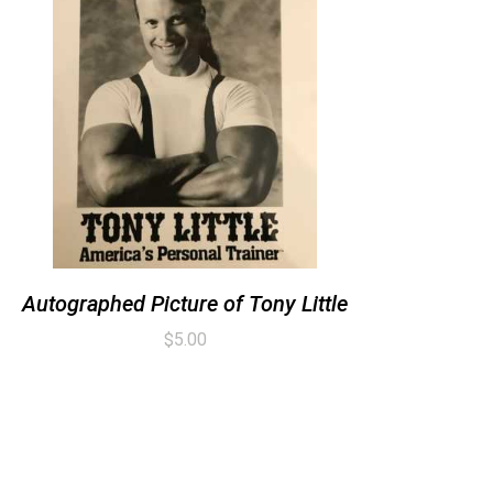
Autographed Picture of Tony Little
$
5.00