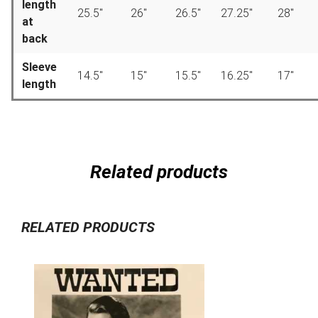
length
25.5″
26″
26.5″
27.25″
28″
at
back
Sleeve
14.5″
15″
15.5″
16.25″
17″
length
Related products
RELATED PRODUCTS