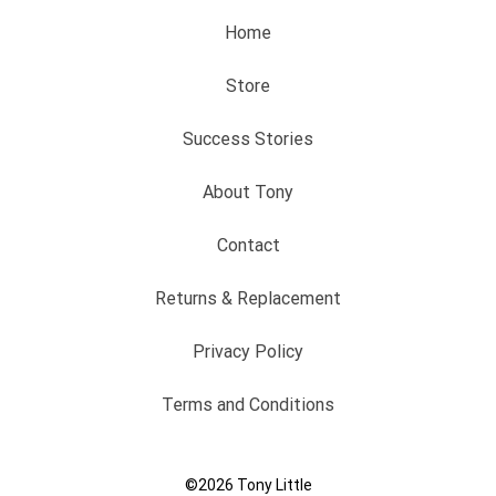
Home
Store
Success Stories
About Tony
Contact
Returns & Replacement
Privacy Policy
Terms and Conditions
©2026
Tony Little