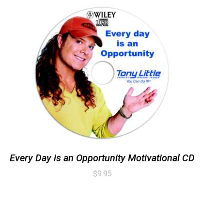
Every Day is an Opportunity Motivational CD
$
9.95