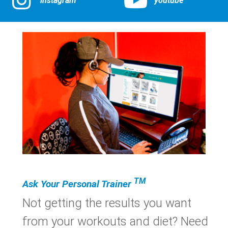
instagram
youtube
TM
Ask Your Personal Trainer
Not getting the results you want
from your workouts and diet? Need