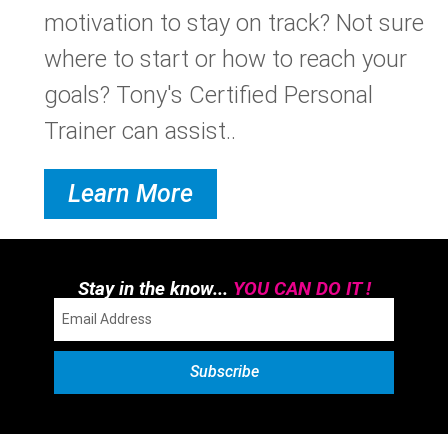
motivation to stay on track? Not sure
where to start or how to reach your
goals? Tony's Certified Personal
Trainer can assist..
Learn More
Stay in the know...
YOU CAN DO IT !