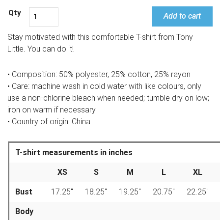
Add to cart
Stay motivated with this comfortable T-shirt from Tony
Little. You can do it!
• Composition: 50% polyester, 25% cotton, 25% rayon
• Care: machine wash in cold water with like colours, only
use a non-chlorine bleach when needed; tumble dry on low;
iron on warm if necessary
• Country of origin: China
T-shirt measurements in inches
XS
S
M
L
XL
Bust
17.25″
18.25″
19.25″
20.75″
22.25″
Body