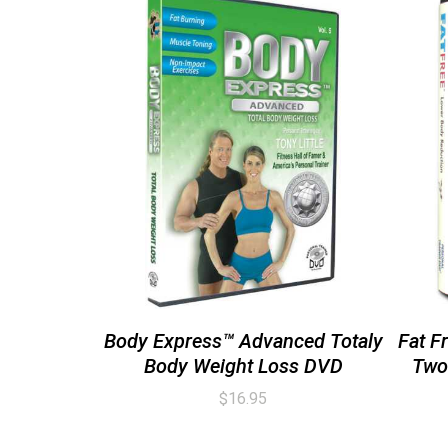
Body Express™ Advanced Totaly
Fat F
Body Weight Loss DVD
Two
$
16.95