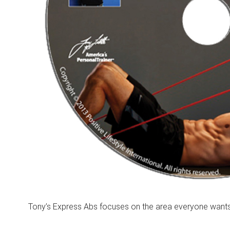
Tony’s Express Abs focuses on the area everyone wants 