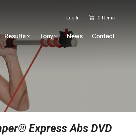
Log In
0 Items
Results
Tony
News
Contact
aper® Express Abs DVD