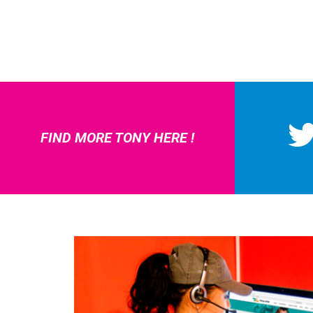
FIND MORE TONY HERE !