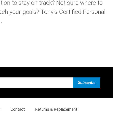
tion to stay on track? Not sure where to
ach your goals? Tony's Certified Personal
.
y
Contact
Returns & Replacement