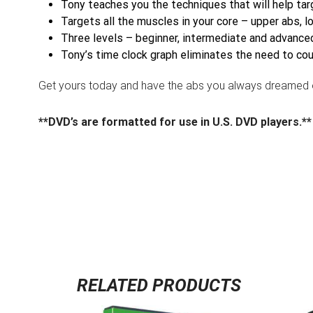
Tony teaches you the techniques that will help ta
Targets all the muscles in your core – upper abs, 
Three levels – beginner, intermediate and advanced
Tony’s time clock graph eliminates the need to co
Get yours today and have the abs you always dreamed o
**DVD’s are formatted for use in U.S. DVD players.**
RELATED PRODUCTS