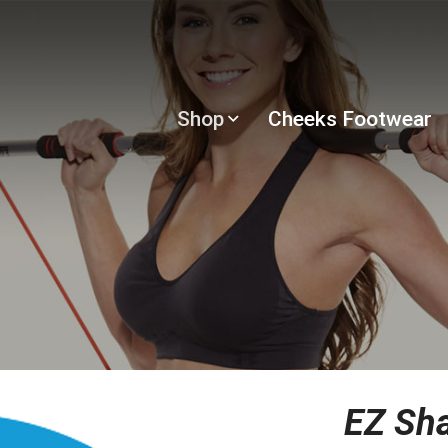
Shop
Cheeks Footwear
EZ Sh