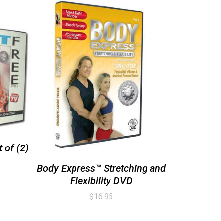
 of (2)
Body Express™ Stretching and
Flexibility DVD
$
16.95