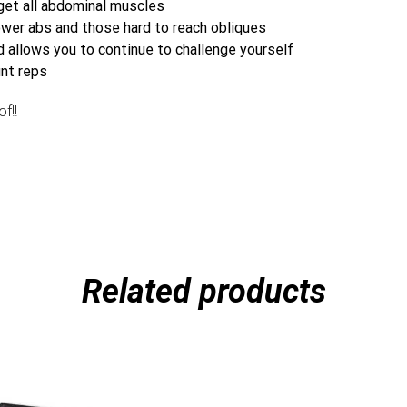
rget all abdominal muscles
lower abs and those hard to reach obliques
 allows you to continue to challenge yourself
unt reps
f!!
Related products