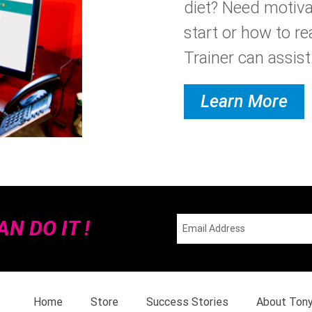
diet? Need motiva
start or how to re
Trainer can assist.
Learn More
N DO IT !
Home
Store
Success Stories
About Ton