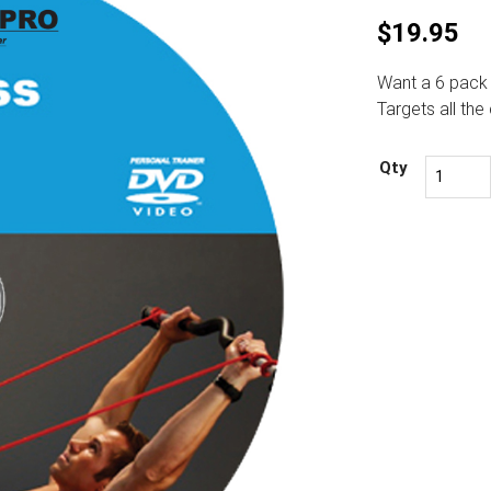
$
19.95
Want a 6 pack 
Targets all th