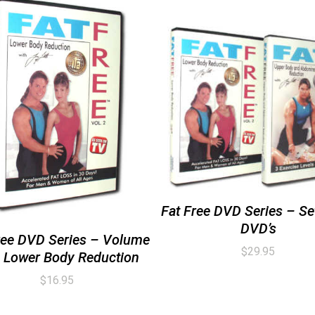
Fat Free DVD Series – Set
DVD’s
ree DVD Series – Volume
$
29.95
 Lower Body Reduction
$
16.95