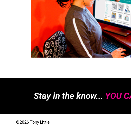
Stay in the know...
YOU CA
©2026
Tony Little