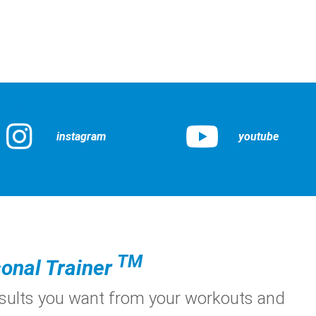
instagram
youtube
TM
onal Trainer
esults you want from your workouts and