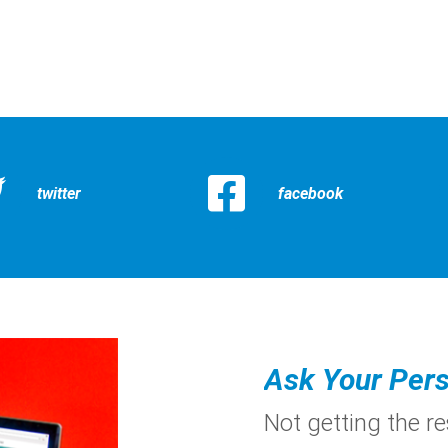
twitter
facebook
Ask Your Pers
Not getting the r