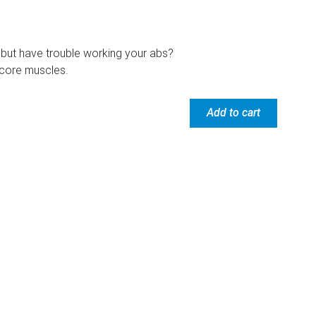
but have trouble working your abs?
e core muscles.
Add to cart