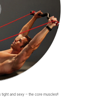
tight and sexy – the core muscles!!