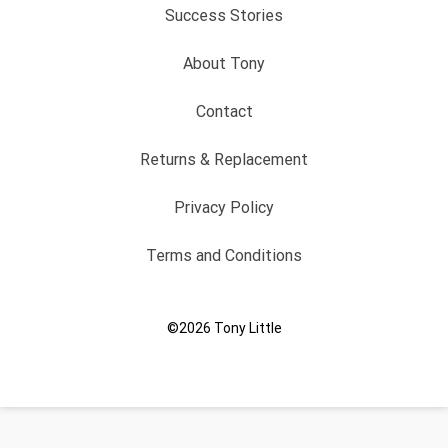
Success Stories
About Tony
Contact
Returns & Replacement
Privacy Policy
Terms and Conditions
©2026
Tony Little