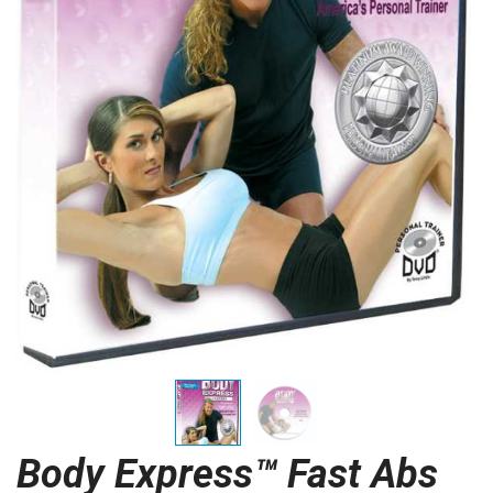
Body Express™ Fast Abs