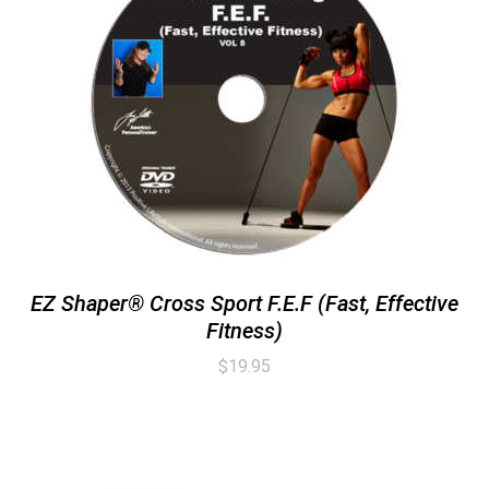
EZ Shaper® Cross Sport F.E.F (Fast, Effective
Fitness)
$
19.95