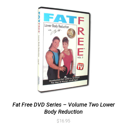
Fat Free DVD Series – Volume Two Lower
Body Reduction
$
16.95