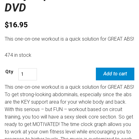
DVD
$
16.95
This one-on-one workout is a quick solution for GREAT ABS!
474 in stock
Add to cart
This one-on-one workout is a quick solution for GREAT ABS!
To get strong-looking abdominals, especially since the abs
are the KEY support area for your whole body and back.
With this serious – but FUN – workout based on circuit
training, you too will have a sexy sleek core section. So get
ready to get MOTIVATED! The time clock graph allows you
to work at your own fitness level while encouraging you to