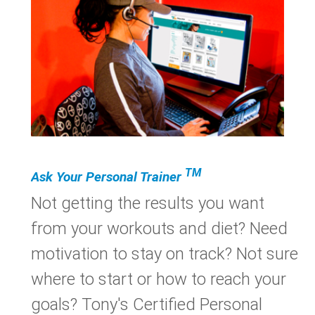
TM
Ask Your Personal Trainer
Not getting the results you want
from your workouts and diet? Need
motivation to stay on track? Not sure
where to start or how to reach your
goals? Tony's Certified Personal