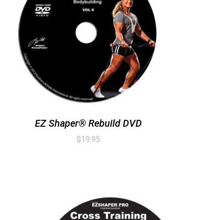
EZ Shaper® Rebuild DVD
$
19.95