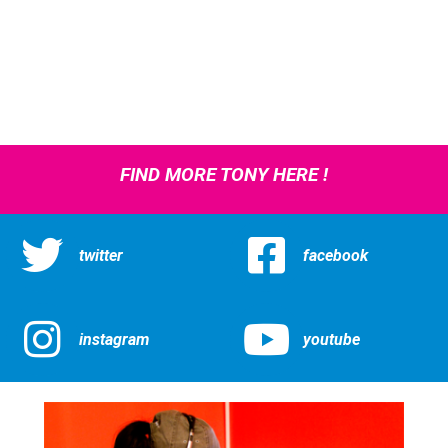
FIND MORE TONY HERE !
twitter
facebook
instagram
youtube