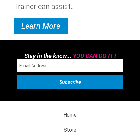
Trainer can assist..
Learn More
Stay in the know...
YOU CAN DO IT !
Home
Store