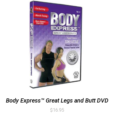
Body Express™ Great Legs and Butt DVD
$
16.95