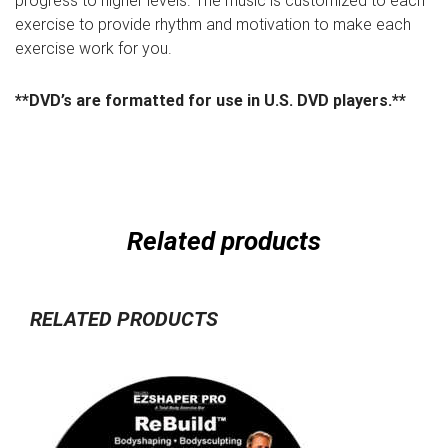
progress to higher levels. The music is customized to each
exercise to provide rhythm and motivation to make each
exercise work for you.
**DVD’s are formatted for use in U.S. DVD players.**
Related products
RELATED PRODUCTS