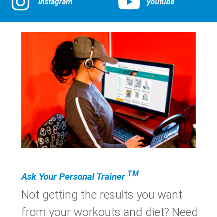
instagram
youtube
TM
Ask Your Personal Trainer
Not getting the results you want
from your workouts and diet? Need