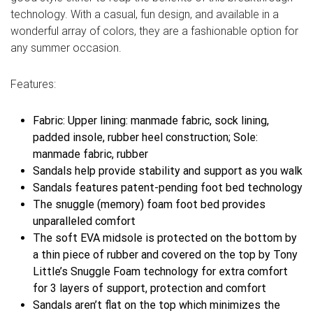
technology. With a casual, fun design, and available in a
wonderful array of colors, they are a fashionable option for
any summer occasion.
Features:
Fabric: Upper lining: manmade fabric, sock lining,
padded insole, rubber heel construction; Sole:
manmade fabric, rubber
Sandals help provide stability and support as you walk
Sandals features patent-pending foot bed technology
The snuggle (memory) foam foot bed provides
unparalleled comfort
The soft EVA midsole is protected on the bottom by
a thin piece of rubber and covered on the top by Tony
Little’s Snuggle Foam technology for extra comfort
for 3 layers of support, protection and comfort
Sandals aren’t flat on the top which minimizes the