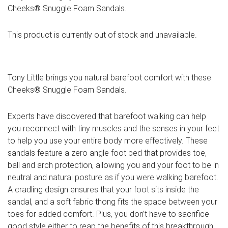
Cheeks® Snuggle Foam Sandals.
This product is currently out of stock and unavailable.
Tony Little brings you natural barefoot comfort with these
Cheeks® Snuggle Foam Sandals.
Experts have discovered that barefoot walking can help
you reconnect with tiny muscles and the senses in your feet
to help you use your entire body more effectively. These
sandals feature a zero angle foot bed that provides toe,
ball and arch protection, allowing you and your foot to be in
neutral and natural posture as if you were walking barefoot.
A cradling design ensures that your foot sits inside the
sandal, and a soft fabric thong fits the space between your
toes for added comfort. Plus, you don’t have to sacrifice
good style either to reap the benefits of this breakthrough