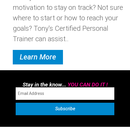
motivation to stay on track? Not sure
where to start or how to reach your
goals? Tony's Certified Personal
Trainer can assist..
Learn More
Stay in the know...
YOU CAN DO IT !