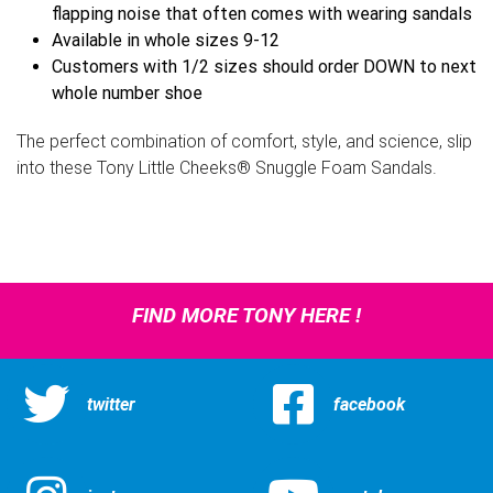
flapping noise that often comes with wearing sandals
Available in whole sizes 9-12
Customers with 1/2 sizes should order DOWN to next
whole number shoe
The perfect combination of comfort, style, and science, slip
into these Tony Little Cheeks® Snuggle Foam Sandals.
FIND MORE TONY HERE !
twitter
facebook