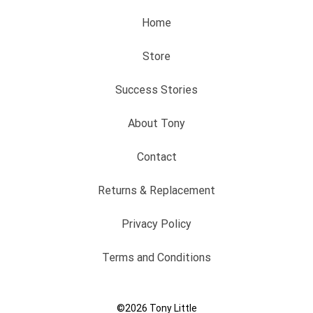
Home
Store
Success Stories
About Tony
Contact
Returns & Replacement
Privacy Policy
Terms and Conditions
©2026
Tony Little