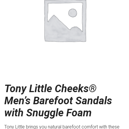
Tony Little Cheeks®
Men’s Barefoot Sandals
with Snuggle Foam
Tony Little brings you natural barefoot comfort with these