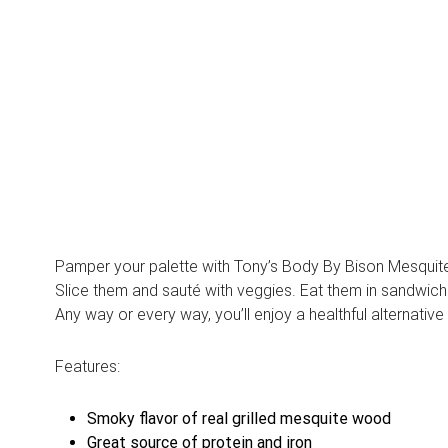
Pamper your palette with Tony’s Body By Bison Mesquite M
Slice them and sauté with veggies. Eat them in sandwiches
Any way or every way, you’ll enjoy a healthful alternative
Features:
Smoky flavor of real grilled mesquite wood
Great source of protein and iron