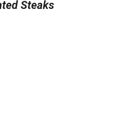
ated Steaks