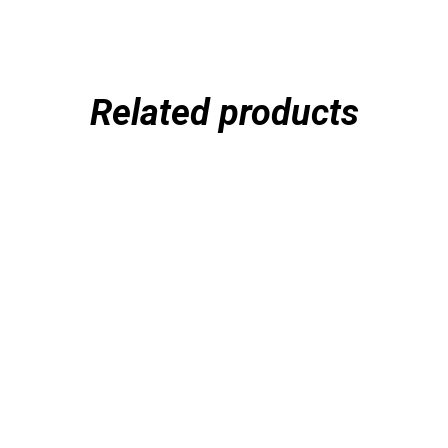
Related products