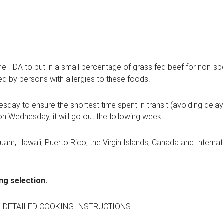
the FDA to put in a small percentage of grass fed beef for non-
ed by persons with allergies to these foods.
day to ensure the shortest time spent in transit (avoiding dela
on Wednesday, it will go out the following week.
Guam, Hawaii, Puerto Rico, the Virgin Islands, Canada and Interna
ng selection.
E DETAILED COOKING INSTRUCTIONS.