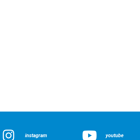
instagram
youtube