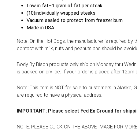
Low in fat–1 gram of fat per steak
(10)individually wrapped steaks
Vacuum sealed to protect from freezer burn
Made in USA
Note: On the Hot Dogs, the manufacturer is required by 
contact with milk, nuts and peanuts and should be avoid
Body By Bison products only ship on Monday thru Wednes
is packed on dry ice. If your order is placed after 12pm 
Note: This item is NOT for sale to customers in Alaska, 
are required to have a physical address.
IMPORTANT: Please select Fed Ex Ground for shippi
NOTE: PLEASE CLICK ON THE ABOVE IMAGE FOR MOR