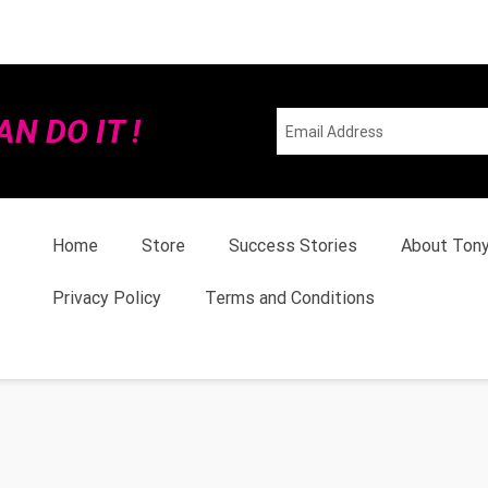
N DO IT !
Home
Store
Success Stories
About Ton
Privacy Policy
Terms and Conditions