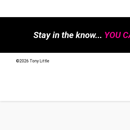
Stay in the know...
YOU CA
©2026
Tony Little