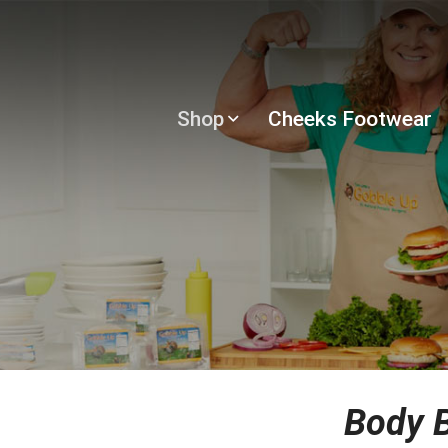
Shop
Cheeks Footwear
Body B