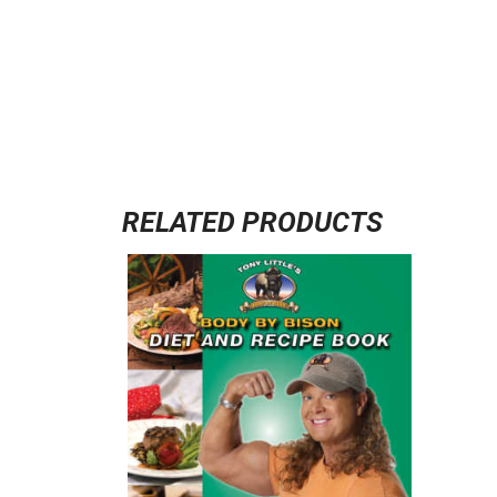
RELATED PRODUCTS