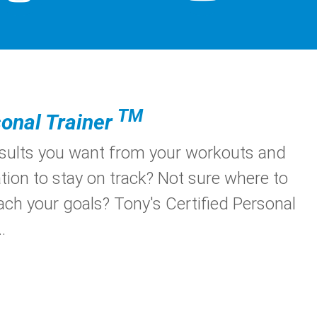
TM
onal Trainer
esults you want from your workouts and
tion to stay on track? Not sure where to
ach your goals? Tony's Certified Personal
.