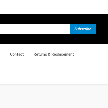
y
Contact
Returns & Replacement