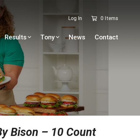
Log In
0 Items
Results
Tony
News
Contact
y Bison – 10 Count