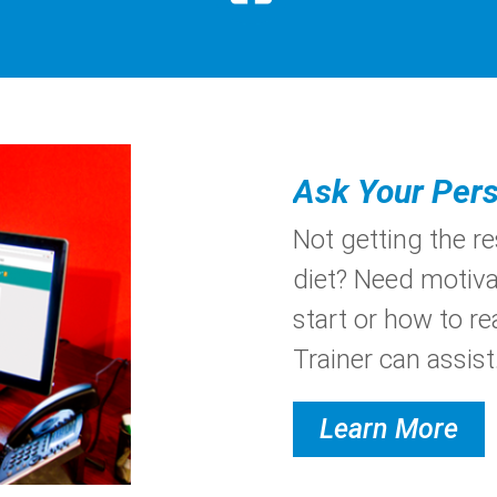
Ask Your Pers
Not getting the r
diet? Need motiva
start or how to re
Trainer can assist.
Learn More