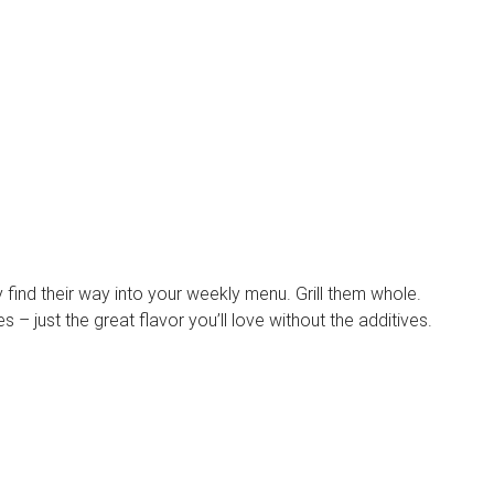
find their way into your weekly menu. Grill them whole.
– just the great flavor you’ll love without the additives.