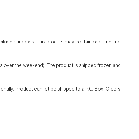
spoilage purposes. This product may contain or come into
ys over the weekend). The product is shipped frozen and
tionally. Product cannot be shipped to a P.O. Box. Orders