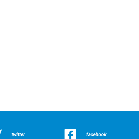
twitter
facebook