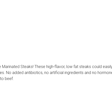
arinated Steaks! These high-flavor, low fat steaks could easily 
. No added antibiotics, no artificial ingredients and no hormones 
 to beef.