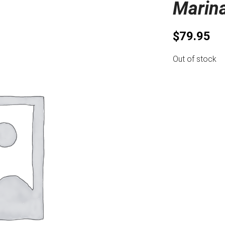
Marin
$
79.95
Out of stock