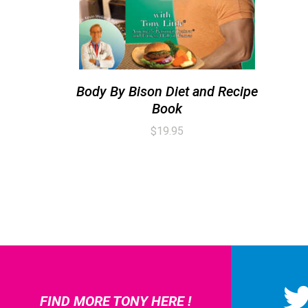
Body By Bison Diet and Recipe
Book
$
19.95
FIND MORE TONY HERE !