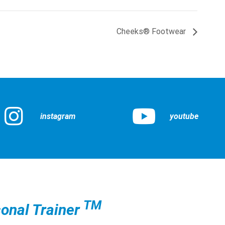
Cheeks® Footwear
instagram
youtube
TM
onal Trainer