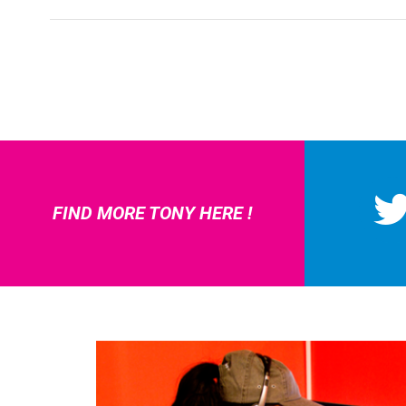
FIND MORE TONY HERE !