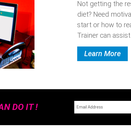
Not getting the r
diet? Need motiva
start or how to re
Trainer can assist.
Learn More
N DO IT !