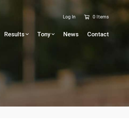
Log In
0 Items
Results
Tony
News
Contact