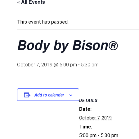
« All Events
This event has passed.
Body by Bison®
October 7, 2019 @ 5:00 pm
-
5:30 pm
Add to calendar
DETAILS
Date:
October 7, 2019
Time:
5:00 pm - 5:30 pm