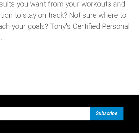
esults you want from your workouts and
tion to stay on track? Not sure where to
ach your goals? Tony's Certified Personal
.