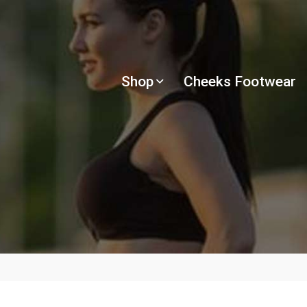
Shop
Cheeks Footwear