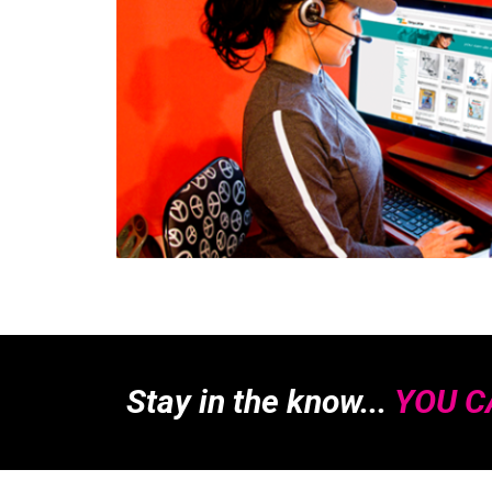
Stay in the know...
YOU CA