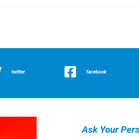
twitter
facebook
Ask Your Pers